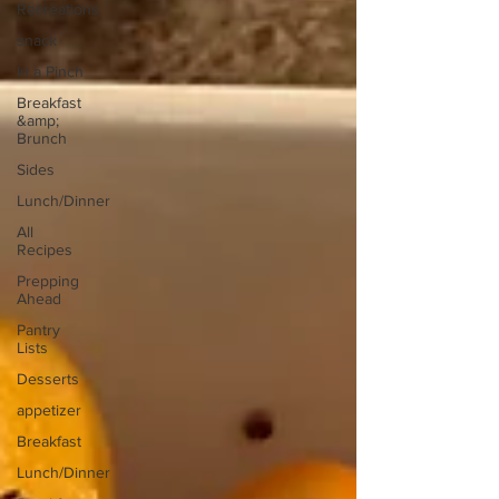
Recreations
snack
In a Pinch
Breakfast
&amp;
Brunch
Sides
Lunch/Dinner
All
Recipes
Prepping
Ahead
Pantry
Lists
Desserts
appetizer
Breakfast
Lunch/Dinner