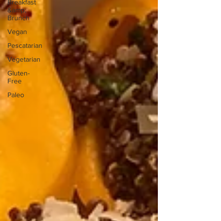
Breakfast
&amp;
Brunch
Vegan
Pescatarian
Vegetarian
Gluten-
Free
Paleo