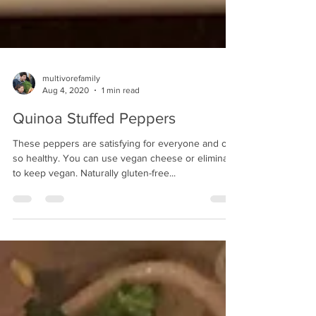
multivorefamily
Aug 4, 2020
1 min read
Quinoa Stuffed Peppers
These peppers are satisfying for everyone and oh
so healthy. You can use vegan cheese or eliminate
to keep vegan. Naturally gluten-free...