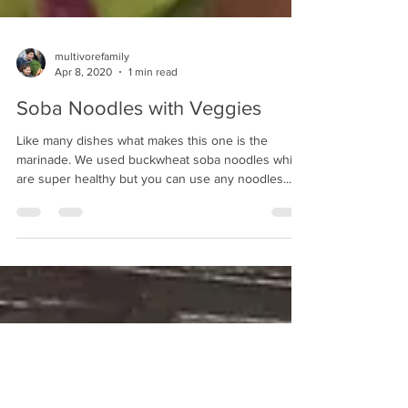
multivorefamily
Apr 8, 2020
1 min read
Soba Noodles with Veggies
Like many dishes what makes this one is the
marinade. We used buckwheat soba noodles which
are super healthy but you can use any noodles....