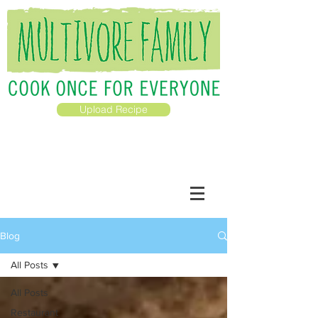
Upload Recipe
Blog
All Posts
All Posts
Restaurant