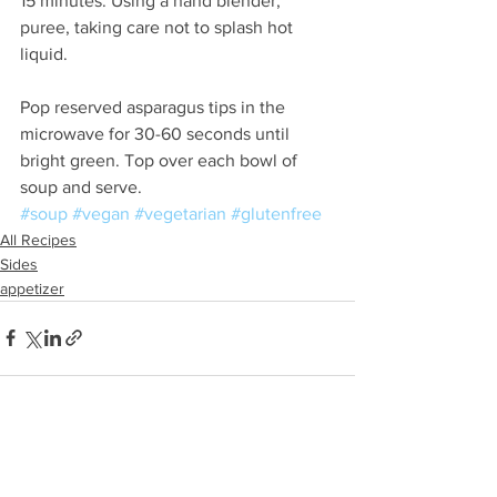
15 minutes. Using a hand blender, 
puree, taking care not to splash hot 
liquid. 
Pop reserved asparagus tips in the 
microwave for 30-60 seconds until 
bright green. Top over each bowl of 
soup and serve. 
#soup
#vegan
#vegetarian
#glutenfree
All Recipes
Sides
appetizer
See All
Recent Posts