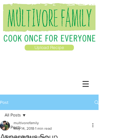
Upload Recipe
Post
All Posts
multivorefamily
All Posts
May 14, 2018
1 min read
Asparagus Soup
Restaurant Recreations