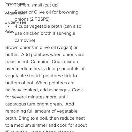
Pescatarian
1 onion, small (cut up)  
Butter or Olive oil for browning 
Vegetarian
onions (2 TBSPS)  
Gluten-Free
4 cups vegetable broth (can also 
Paleo
use chicken broth if serving a 
carnovire) 
Brown onions in olive oil (vegan) or 
butter.  Add potatoes when onions are 
translucent. Combine. Cook mixture 
over medium heat adding spoonfuls of  
vegetable stock if potatoes stick to 
bottom of pot. When potatoes are 
halfway cooked, add asparagus. Cook 
for several minutes more, until 
asparagus turn bright green.  Add 
remaining full amount of vegetable 
broth. Bring to a boil, then reduce heat 
to a medium simmer and cook for about 