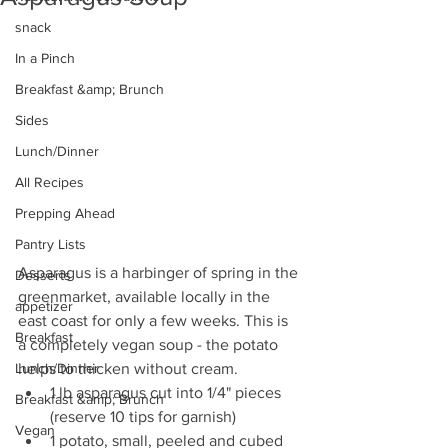
snack
In a Pinch
Breakfast &amp; Brunch
Sides
Lunch/Dinner
All Recipes
Prepping Ahead
Pantry Lists
Asparagus is a harbinger of spring in the 
Desserts
greenmarket, available locally in the 
appetizer
east coast for only a few weeks. This is 
Breakfast
a completely vegan soup - the potato 
helps to thicken without cream.  
Lunch/Dinner
1 lb asparagus cut into 1/4" pieces 
Breakfast &amp; Brunch
(reserve 10 tips for garnish)  
Vegan
1 potato, small, peeled and cubed  