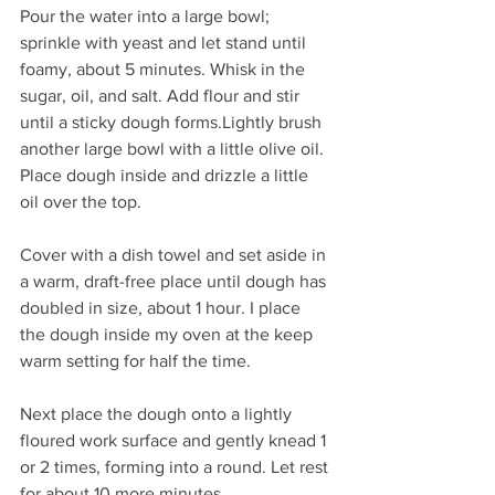
Pour the water into a large bowl; 
sprinkle with yeast and let stand until 
foamy, about 5 minutes. Whisk in the 
sugar, oil, and salt. Add flour and stir 
until a sticky dough forms.Lightly brush 
another large bowl with a little olive oil. 
Place dough inside and drizzle a little 
oil over the top.
Cover with a dish towel and set aside in 
a warm, draft-free place until dough has 
doubled in size, about 1 hour. I place 
the dough inside my oven at the keep 
warm setting for half the time.
Next place the dough onto a lightly 
floured work surface and gently knead 1 
or 2 times, forming into a round. Let rest 
for about 10 more minutes.