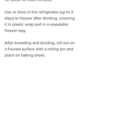
Use or store in the refrigerator (up to 3 
days) or freezer after dividing, covering 
it in plastic wrap and in a resealable 
freezer bag.
After kneading and dividing, roll out on 
a floured surface with a rolling pin and 
place on baking sheet.