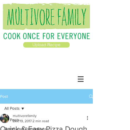
Upload Recipe
Post
All Posts
multivorefamily
All Posts
Dec 19, 2017
2 min read
Quick & Easy Pizza Dough
Restaurant Recreations