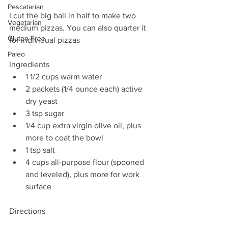
Pescatarian
I cut the big ball in half to make two 
Vegetarian
medium pizzas. You can also quarter it 
Gluten-Free
for individual pizzas
Paleo
Ingredients 
1 1/2 cups warm water  
2 packets (1/4 ounce each) active 
dry yeast  
3 tsp sugar  
1/4 cup extra virgin olive oil, plus 
more to coat the bowl  
1 tsp salt  
4 cups all-purpose flour (spooned 
and leveled), plus more for work 
surface 
Directions