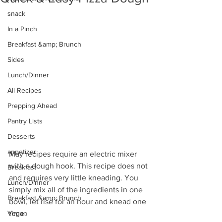
snack
In a Pinch
Breakfast &amp; Brunch
Sides
Lunch/Dinner
All Recipes
Prepping Ahead
Pantry Lists
Desserts
appetizer
May recipes require an electric mixer 
with a dough hook. This recipe does not 
Breakfast
and requires very little kneading. You 
Lunch/Dinner
simply mix all of the ingredients in one 
Breakfast &amp; Brunch
bowl, let rise for an hour and knead one 
Vegan
time.