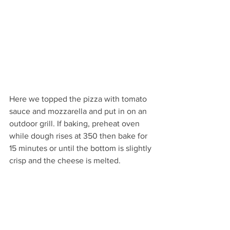
Here we topped the pizza with tomato 
sauce and mozzarella and put in on an 
outdoor grill. If baking, preheat oven 
while dough rises at 350 then bake for 
15 minutes or until the bottom is slightly 
crisp and the cheese is melted.