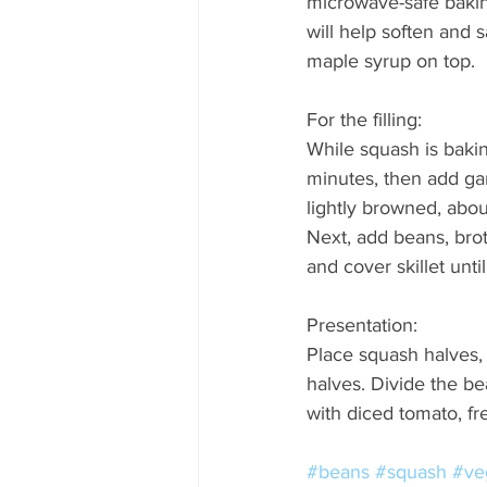
microwave-safe bakin
will help soften and
maple syrup on top.  
For the filling: 
While squash is bakin
minutes, then add gar
lightly browned, about 
Next, add beans, broth
and cover skillet unti
Presentation:  
Place squash halves, 
halves. Divide the be
with diced tomato, fr
#beans
#squash
#ve