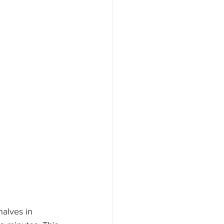
alves in 