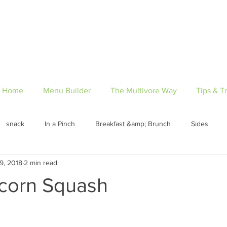
Home
Menu Builder
The Multivore Way
Tips & Tr
snack
In a Pinch
Breakfast &amp; Brunch
Sides
9, 2018
2 min read
Pantry Lists
Desserts
appetizer
Breakfast
Lun
Acorn Squash
n
Pescatarian
Vegetarian
Gluten-Free
Paleo