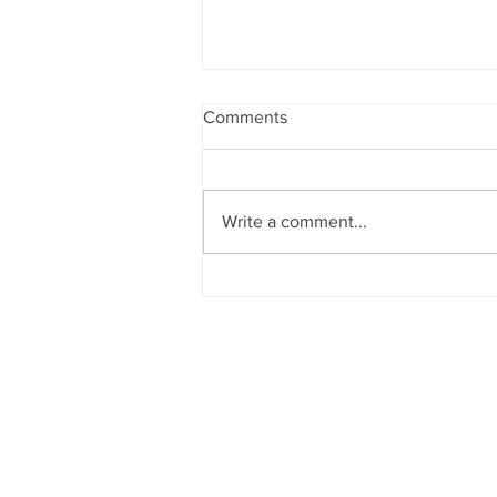
Comments
Write a comment...
Quinoa Stuffed Peppers