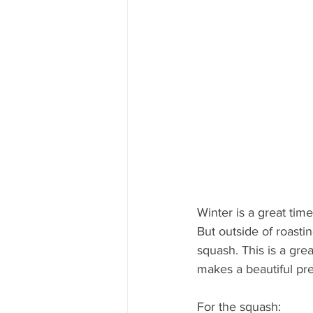
Winter is a great time
But outside of roasti
squash. This is a gre
makes a beautiful pre
For the squash:  