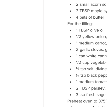
2 small acorn sq
3 TBSP maple sy
4 pats of butter 
For the filling:  
1 TBSP olive oil  
1/2 yellow onion
1 medium carrot,
2 garlic cloves, 
1 can white cann
1/2 cup vegetabl
¼ tsp salt, divid
¼ tsp black pepp
1 medium tomato,
2 TBSP parsley, 
3 tsp fresh sage 
Preheat oven to 375º