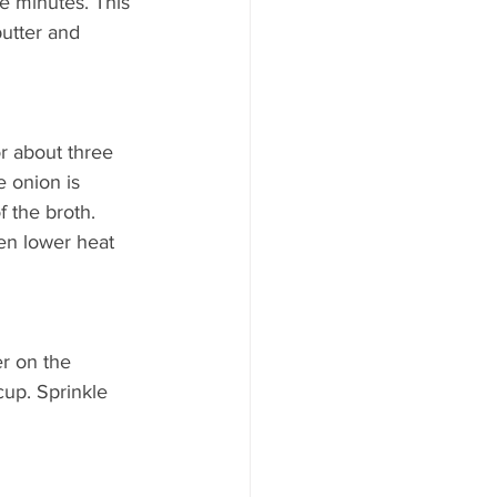
e minutes. This 
utter and 
r about three 
e onion is 
f the broth. 
hen lower heat 
r on the 
up. Sprinkle 