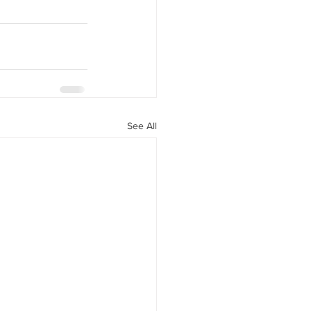
See All