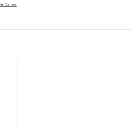
ch/Dinner