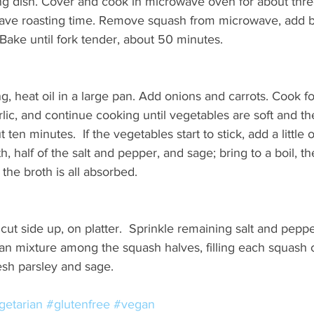
g dish. Cover and cook in microwave oven for about thre
 save roasting time. Remove squash from microwave, add b
Bake until fork tender, about 50 minutes.
g, heat oil in a large pan. Add onions and carrots. Cook fo
lic, and continue cooking until vegetables are soft and th
ten minutes.  If the vegetables start to stick, add a little o
, half of the salt and pepper, and sage; bring to a boil, t
l the broth is all absorbed.
cut side up, on platter.  Sprinkle remaining salt and peppe
an mixture among the squash halves, filling each squash c
esh parsley and sage.
getarian
#glutenfree
#vegan