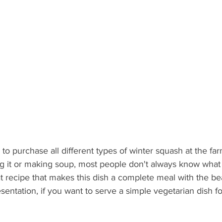
 to purchase all different types of winter squash at the fa
ng it or making soup, most people don't always know what 
at recipe that makes this dish a complete meal with the bea
sentation, if you want to serve a simple vegetarian dish f