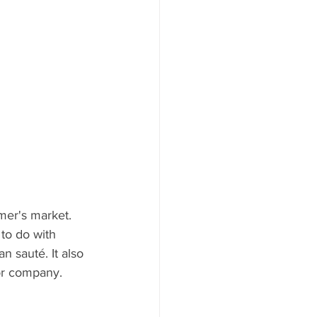
rmer's market. 
to do with 
n sauté. It also 
or company. 