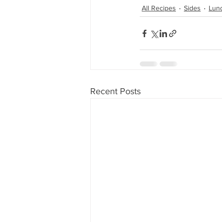
All Recipes
Sides
Lun
Recent Posts