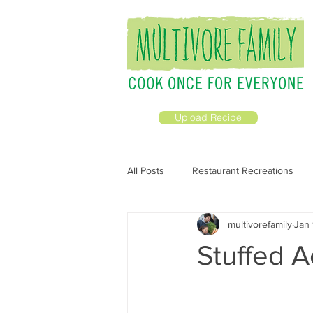
Upload Recipe
All Posts
Restaurant Recreations
multivorefamily
Jan 
All Recipes
Prepping Ahead
Stuffed 
Breakfast &amp; Brunch
Vega