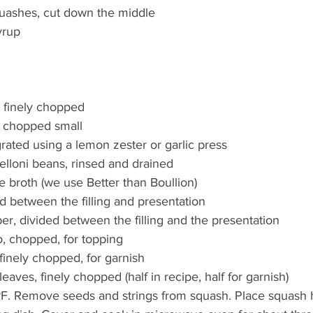
uashes, cut down the middle  
rup  
, finely chopped  
 chopped small  
grated using a lemon zester or garlic press   
elloni beans, rinsed and drained  
e broth (we use Better than Boullion)  
ed between the filling and presentation  
er, divided between the filling and the presentation  
 chopped, for topping   
finely chopped, for garnish  
leaves, finely chopped (half in recipe, half for garnish)  
F. Remove seeds and strings from squash. Place squash h