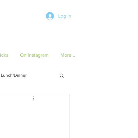
Log In
icks
On Instagram
More...
Lunch/Dinner
ch/Dinner