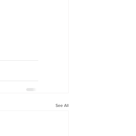
See All