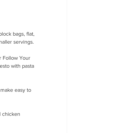
lock bags, flat, 
aller servings. 
r Follow Your 
sto with pasta 
a make easy to 
d chicken 