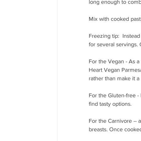
long enough to comb
Mix with cooked past
Freezing tip:  Instead
for several servings.
For the Vegan - As a
Heart Vegan Parmesa
rather than make it a 
For the Gluten-free -
find tasty options. 
For the Carnivore -- 
breasts. Once cooked