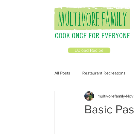
Upload Recipe
All Posts
Restaurant Recreations
multivorefamily
Nov
All Recipes
Prepping Ahead
Basic Pas
Breakfast &amp; Brunch
Vega