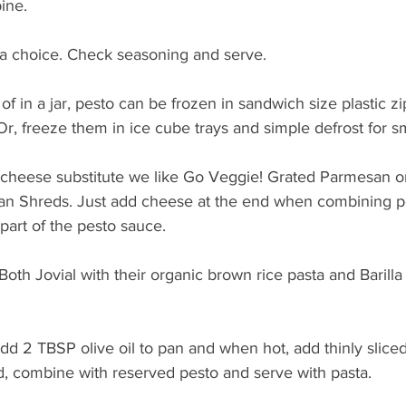
ine. 
a choice. Check seasoning and serve. 
 of in a jar, pesto can be frozen in sandwich size plastic zip
 Or, freeze them in ice cube trays and simple defrost for sm
 cheese substitute we like Go Veggie! Grated Parmesan o
n Shreds. Just add cheese at the end when combining pe
part of the pesto sauce. 
 Both Jovial with their organic brown rice pasta and Barill
add 2 TBSP olive oil to pan and when hot, add thinly slice
, combine with reserved pesto and serve with pasta. 