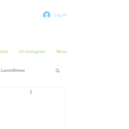
Log In
icks
On Instagram
More...
Lunch/Dinner
ch/Dinner