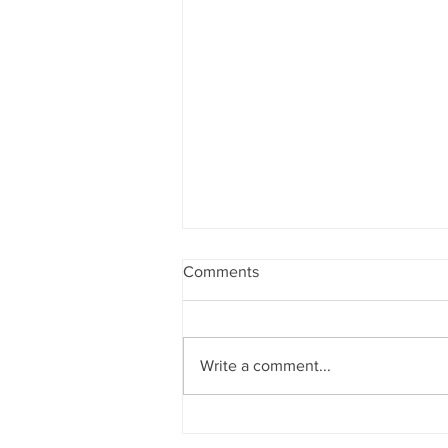
Comments
Write a comment...
Quinoa Stuffed Peppers