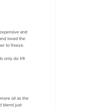
 expensive and 
and loved the 
er to freeze. 
ts only do 1/4 
 more oil as the 
 blend just 