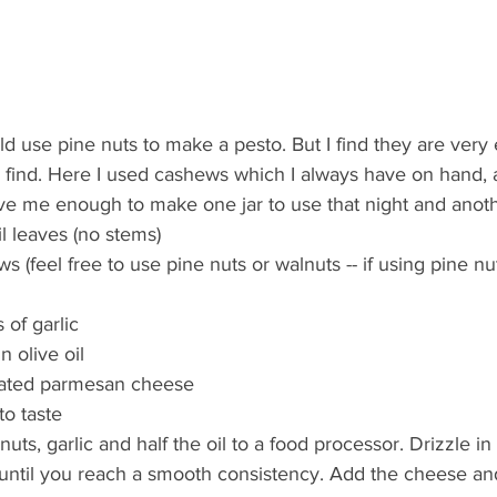
ld use pine nuts to make a pesto. But I find they are very
o find. Here I used cashews which I always have on hand, 
ave me enough to make one jar to use that night and anoth
l leaves (no stems)  
s (feel free to use pine nuts or walnuts -- if using pine nu
of garlic  
 olive oil  
rated parmesan cheese  
o taste 
nuts, garlic and half the oil to a food processor. Drizzle in
 until you reach a smooth consistency. Add the cheese and